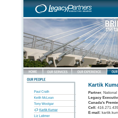
Kartik Kum
Paul Crath
Partner
, Nationa
Legacy Executiv
Keith McLean
Canada's Premie
Tony Woolgar
Cell:
416.271.43
Kartik Kumar
E-mail:
kartik.ku
Liz Latimer