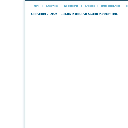
|
|
|
|
|
home
our services
our experience
our people
career opportunities
b
Copyright © 2026 – Legacy Executive Search Partners Inc.