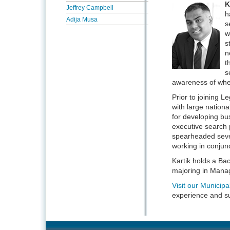
K
Jeffrey Campbell
h
Adija Musa
s
w
s
n
t
s
awareness of where
Prior to joining L
with large nationa
for developing bu
executive search 
spearheaded severa
working in conjunc
Kartik holds a Ba
majoring in Mana
Visit our Munici
experience and s