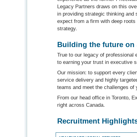
Legacy Partners draws on this over
in providing strategic thinking and
expect from a firm with deep root
strategy.
Building the future on
True to our legacy of professional 
to earning your trust in executive 
Our mission: to support every clie
service delivery and highly targete
teams and meet the challenges of 
From our head office in Toronto, E
right across Canada.
Recruitment Highlight