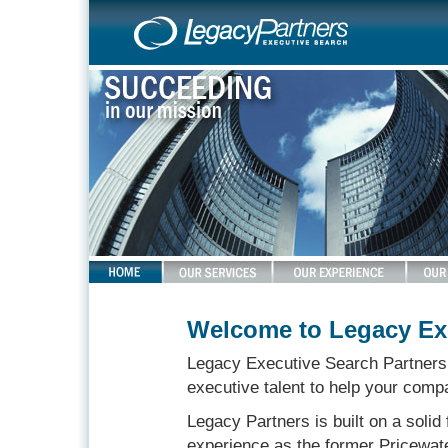
Welcome to Legacy Exe
Legacy Executive Search Partners i
executive talent to help your compa
Legacy Partners is built on a solid
experience as the former Pricewa