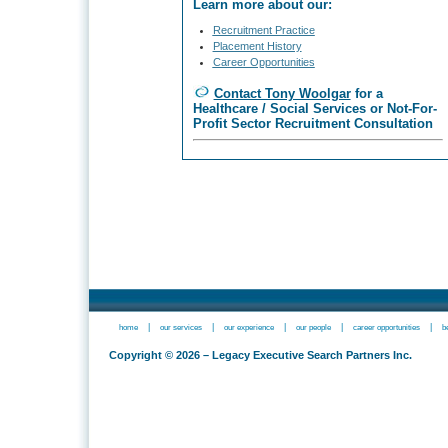
Learn more about our:
Recruitment Practice
Placement History
Career Opportunities
Contact Tony Woolgar
for a
Healthcare / Social Services or Not-For-
Profit Sector Recruitment Consultation
|
|
|
|
|
home
our services
our experience
our people
career opportunities
b
Copyright © 2026 – Legacy Executive Search Partners Inc.