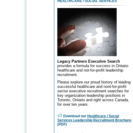
HEALTHCARE
/ SOCIAL SERVICES
Legacy Partners Executive Search
provides a formula for success in Ontario
healthcare and not-for-profit leadership
recruitment.
Please explore our proud history of leading
successful healthcare and nont-for-profit
sector executive recruitment searches for
key organization leadership positions in
Toronto, Ontario and right across Canada,
for over ten years.
Download our
Healthcare / Social
Services Leadership Recruitment Brochure
(PDF)