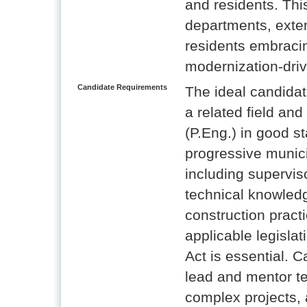
and residents. This
departments, exter
residents embracin
modernization-dri
Candidate Requirements
The ideal candidat
a related field an
(P.Eng.) in good s
progressive munic
including supervis
technical knowled
construction prac
applicable legisla
Act is essential. C
lead and mentor t
complex projects, a