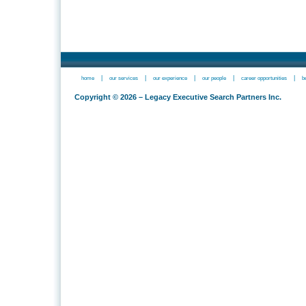
|
|
|
|
|
home
our services
our experience
our people
career opportunities
b
Copyright © 2026 – Legacy Executive Search Partners Inc.