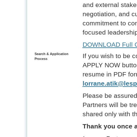
and external stak
negotiation, and cu
commitment to co
focused leadership
DOWNLOAD Full Ca
Search & Application
If you wish to be c
Process
APPLY NOW button 
resume in PDF for
lorrane.atik@lesp
Please be assured
Partners will be tr
shared only with th
Thank you once ag