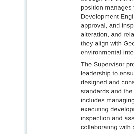
position manages t
Development Engin
approval, and inspe
alteration, and re
they align with Ge
environmental inte
The Supervisor pro
leadership to ensu
designed and cons
standards and the
includes managing
executing develop
inspection and as
collaborating with