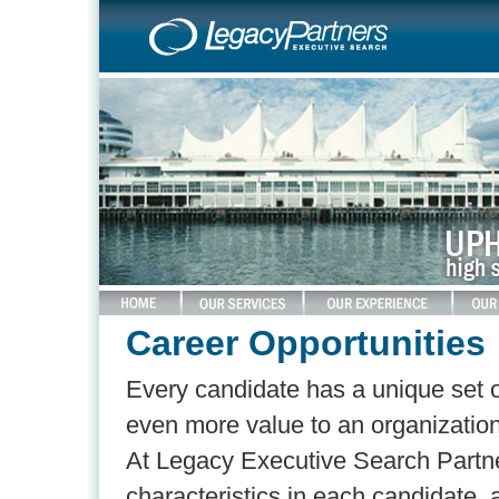
Career Opportunities
Every candidate has a unique set of 
even more value to an organization 
At Legacy Executive Search Partner
characteristics in each candidate,