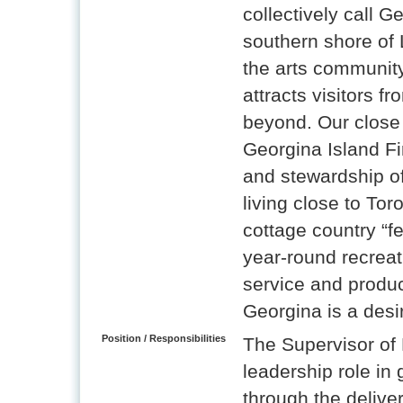
collectively call 
southern shore of 
the arts community
attracts visitors f
beyond. Our close
Georgina Island Fir
and stewardship of 
living close to Tor
cottage country “f
year-round recreati
service and produc
Georgina is a desir
Position / Responsibilities
The Supervisor of 
leadership role in
through the deliver