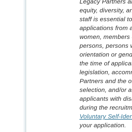
Legacy Partners a
equity, diversity, 
staff is essential
applications from 
women, members of
persons, persons w
orientation or gende
the time of applica
legislation, accom
Partners and the o
selection, and/or 
applicants with disa
during the recruitm
Voluntary Self-Iden
your application.