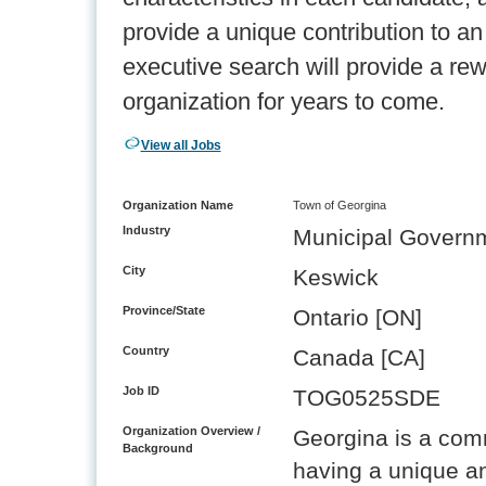
provide a unique contribution to a
executive search will provide a re
organization for years to come.
View all Jobs
Organization Name
Town of Georgina
Industry
Municipal Govern
City
Keswick
Province/State
Ontario [ON]
Country
Canada [CA]
Job ID
TOG0525SDE
Organization Overview /
Georgina is a com
Background
having a unique and